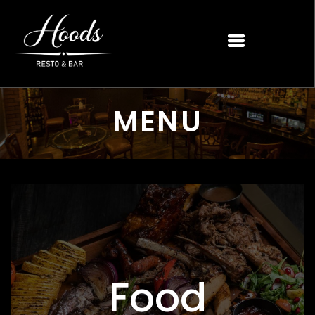
MENU
Food