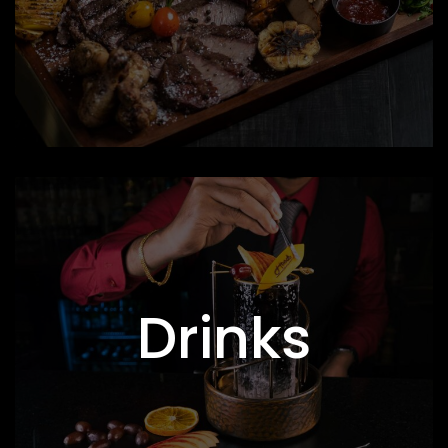
Drinks