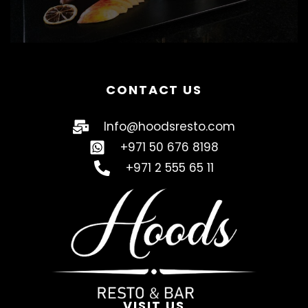
CONTACT US
Info@hoodsresto.com
+971 50 676 8198
+971 2 555 65 11
VISIT US